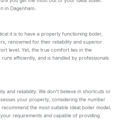
nsure you get the most out of your Ideal boiler.
ion in Dagenham.
l it is to have a properly functioning boiler,
rs, renowned for their reliability and superior
t level. Yet, the true comfort lies in the
, runs efficiently, and is handled by professionals
ty and reliability. We don't believe in shortcuts or
ssesses your property, considering the number
o recommend the most suitable Ideal boiler model.
r your requirements and capable of providing