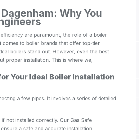
ion Dagenham: Why You
ngineers
ficiency are paramount, the role of a boiler
comes to boiler brands that offer top-tier
deal boilers stand out. However, even the best
ut proper installation. This is where we,
r Your Ideal Boiler Installation
0
necting a few pipes. It involves a series of detailed
f not installed correctly. Our Gas Safe
 ensure a safe and accurate installation.