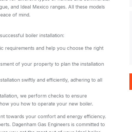
Vogue, and Ideal Mexico ranges. All these models
eace of mind.
ccessful boiler installation:
ific requirements and help you choose the right
ment of your property to plan the installation
tallation swiftly and efficiently, adhering to all
tallation, we perform checks to ensure
 show you how to operate your new boiler.
tment towards your comfort and energy efficiency.
 experts. Dagenham Gas Engineers is committed to