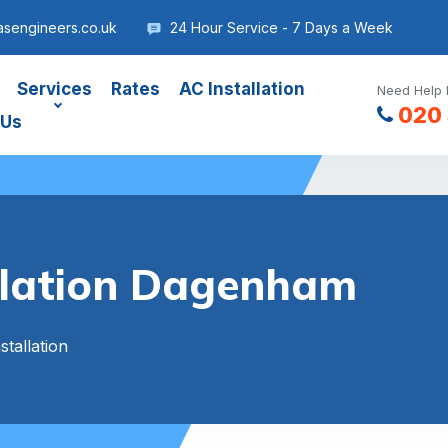
sengineers.co.uk
24 Hour Service - 7 Days a Week
Services
Rates
AC Installation
Need Help 
020 
 Us
allation Dagenham
stallation