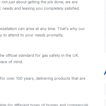
e not just about getting the job done; we are
ic needs and leaving you completely satisfied.
stallation can arise at any time. That's why our
dy to attend to your needs promptly.
 official standard for gas safety in the UK.
eace of mind.
for over 100 years, delivering products that are
table for different types of homes and commercial