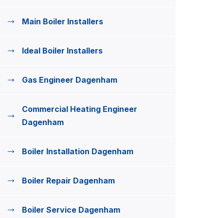
Main Boiler Installers
Ideal Boiler Installers
Gas Engineer Dagenham
Commercial Heating Engineer
Dagenham
Boiler Installation Dagenham
Boiler Repair Dagenham
Boiler Service Dagenham