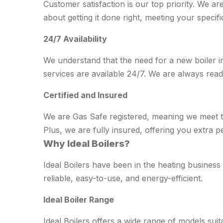
Customer satisfaction is our top priority. We ar
about getting it done right, meeting your specif
24/7 Availability
We understand that the need for a new boiler in
services are available 24/7. We are always rea
Certified and Insured
We are Gas Safe registered, meaning we meet the
Plus, we are fully insured, offering you extra p
Why Ideal Boilers?
Ideal Boilers have been in the heating business 
reliable, easy-to-use, and energy-efficient.
Ideal Boiler Range
Ideal Boilers offers a wide range of models sui