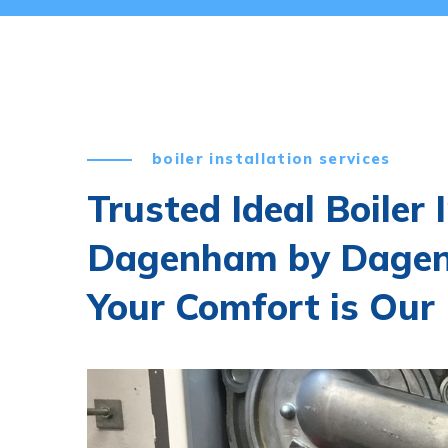
boiler installation services
Trusted Ideal Boiler 
Dagenham by Dagen
Your Comfort is Our 