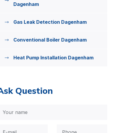
Dagenham
Gas Leak Detection Dagenham
Conventional Boiler Dagenham
Heat Pump Installation Dagenham
Ask Question