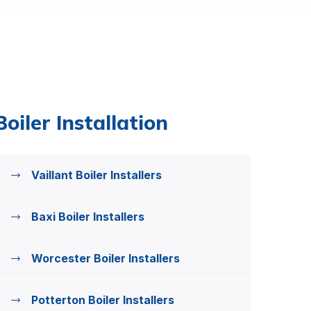
Boiler Installation
Vaillant Boiler Installers
Baxi Boiler Installers
Worcester Boiler Installers
Potterton Boiler Installers