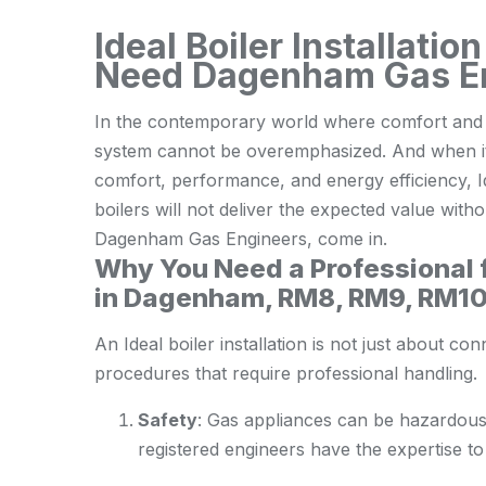
Ideal Boiler Installat
Need Dagenham Gas E
In the contemporary world where comfort and ef
system cannot be overemphasized. And when it 
comfort, performance, and energy efficiency, I
boilers will not deliver the expected value witho
Dagenham Gas Engineers, come in.
Why You Need a Professional fo
in Dagenham, RM8, RM9, RM1
An Ideal boiler installation is not just about con
procedures that require professional handling.
Safety
: Gas appliances can be hazardous i
registered engineers have the expertise to