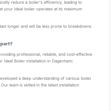
ically reduce a boiler's efficiency, leading to
at your Ideal boiler operates at its maximum
ll last longer and will be less prone to breakdowns
part?
viding professional, reliable, and cost-effective
r Ideal Boiler installation in Dagenham:
 developed a deep understanding of various boiler
Our team is skilled in the latest installation