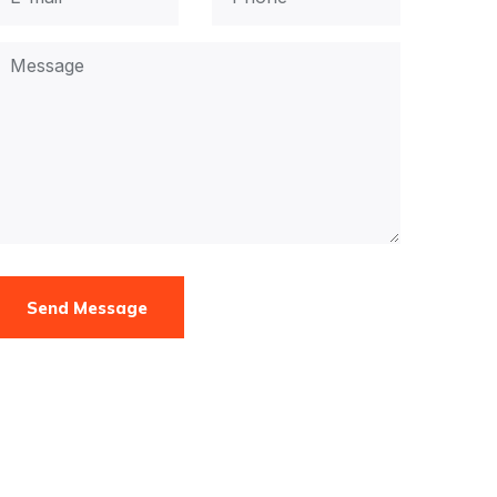
Send Message