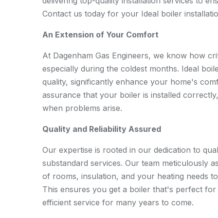
delivering top-quality installation services to e
Contact us today for your Ideal boiler installat
An Extension of Your Comfort
At Dagenham Gas Engineers, we know how critica
especially during the coldest months. Ideal boile
quality, significantly enhance your home's comfor
assurance that your boiler is installed correctly
when problems arise.
Quality and Reliability Assured
Our expertise is rooted in our dedication to quali
substandard services. Our team meticulously a
of rooms, insulation, and your heating needs t
This ensures you get a boiler that's perfect fo
efficient service for many years to come.