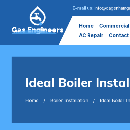
E-mail us:
info@dagenhamga
Home
Commercial
Gas Engineers
AC Repair
Contact
Ideal Boiler Inst
Home
Boiler Installation
Ideal Boiler In