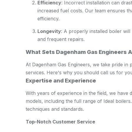
Efficiency
: Incorrect installation can drast
increased fuel costs. Our team ensures th
efficiency.
Longevity
: A properly installed boiler wi
and frequent repairs.
What Sets Dagenham Gas Engineers A
At Dagenham Gas Engineers, we take pride in pro
services. Here's why you should call us for you
Expertise and Experience
With years of experience in the field, we have
models, including the full range of Ideal boilers. 
techniques and standards.
Top-Notch Customer Service