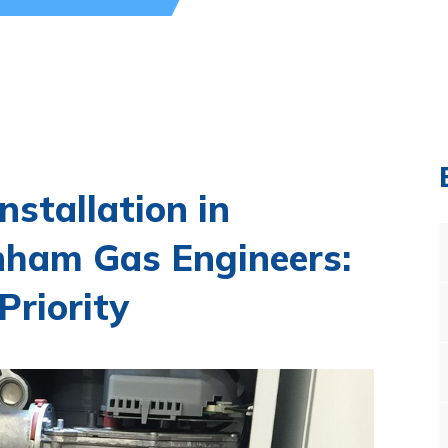
Installation in
ham Gas Engineers:
Priority