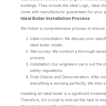
buildings. They include the Ideal Logic, Ideal 
come with manufacturer guarantees for your p
Ideal Boiler Installation Process
We follow a comprehensive process to ensure su
Initial consultation: We discuss your spec
Ideal boiler model.
Site survey: We conduct a thorough assess
process.
Installation: Our engineers carry out the ins
safety regulations.
Final Checks and Demonstration: After ins
everything is working perfectly. We then
Installing an Ideal boiler is a significant inves
Therefore, it's crucial to entrust this task to