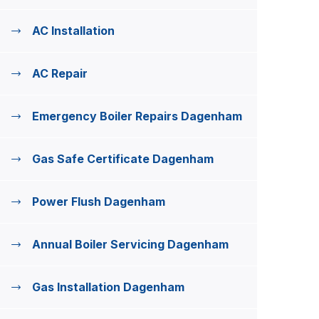
AC Installation
AC Repair
Emergency Boiler Repairs Dagenham
Gas Safe Certificate Dagenham
Power Flush Dagenham
Annual Boiler Servicing Dagenham
Gas Installation Dagenham