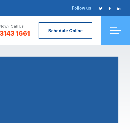
Follow us:
Now? Call Us!
Schedule Online
3143 1661