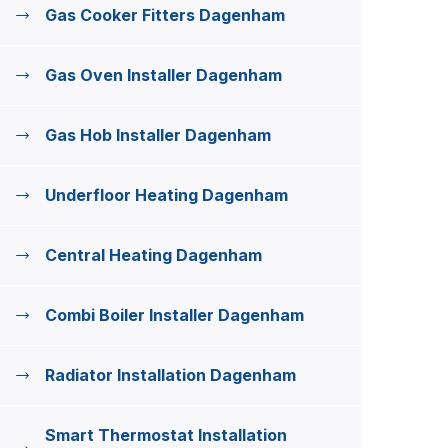
Gas Cooker Fitters Dagenham
Gas Oven Installer Dagenham
Gas Hob Installer Dagenham
Underfloor Heating Dagenham
Central Heating Dagenham
Combi Boiler Installer Dagenham
Radiator Installation Dagenham
Smart Thermostat Installation