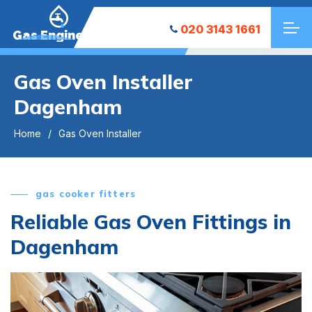
020 3143 1661
Gas Engineers
Gas Oven Installer
Dagenham
Home
Gas Oven Installer
gas cooker fitters
Reliable Gas Oven Fittings in
Dagenham