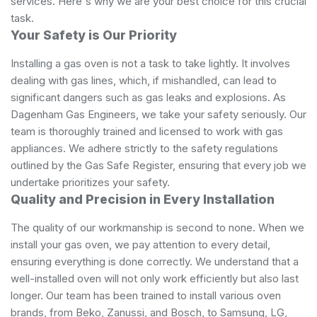
services. Here's why we are your best choice for this crucial
task.
Your Safety is Our Priority
Installing a gas oven is not a task to take lightly. It involves
dealing with gas lines, which, if mishandled, can lead to
significant dangers such as gas leaks and explosions. As
Dagenham Gas Engineers, we take your safety seriously. Our
team is thoroughly trained and licensed to work with gas
appliances. We adhere strictly to the safety regulations
outlined by the Gas Safe Register, ensuring that every job we
undertake prioritizes your safety.
Quality and Precision in Every Installation
The quality of our workmanship is second to none. When we
install your gas oven, we pay attention to every detail,
ensuring everything is done correctly. We understand that a
well-installed oven will not only work efficiently but also last
longer. Our team has been trained to install various oven
brands, from Beko, Zanussi, and Bosch, to Samsung, LG,