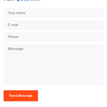
Send Message