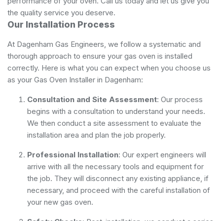
performance of your oven. Call us today and let us give you
the quality service you deserve.
Our Installation Process
At Dagenham Gas Engineers, we follow a systematic and
thorough approach to ensure your gas oven is installed
correctly. Here is what you can expect when you choose us
as your Gas Oven Installer in Dagenham:
Consultation and Site Assessment
: Our process
begins with a consultation to understand your needs.
We then conduct a site assessment to evaluate the
installation area and plan the job properly.
Professional Installation
: Our expert engineers will
arrive with all the necessary tools and equipment for
the job. They will disconnect any existing appliance, if
necessary, and proceed with the careful installation of
your new gas oven.