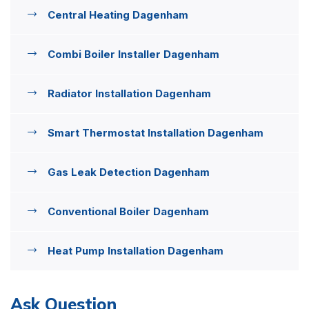
Central Heating Dagenham
Combi Boiler Installer Dagenham
Radiator Installation Dagenham
Smart Thermostat Installation Dagenham
Gas Leak Detection Dagenham
Conventional Boiler Dagenham
Heat Pump Installation Dagenham
Ask Question