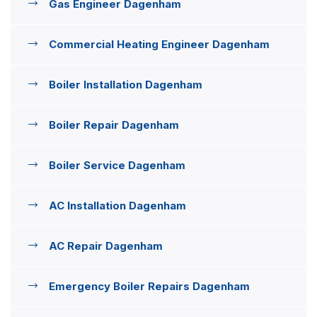
Gas Engineer Dagenham
Commercial Heating Engineer Dagenham
Boiler Installation Dagenham
Boiler Repair Dagenham
Boiler Service Dagenham
AC Installation Dagenham
AC Repair Dagenham
Emergency Boiler Repairs Dagenham