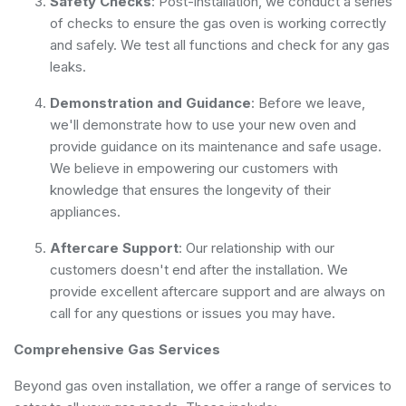
Safety Checks
: Post-installation, we conduct a series
of checks to ensure the gas oven is working correctly
and safely. We test all functions and check for any gas
leaks.
Demonstration and Guidance
: Before we leave,
we'll demonstrate how to use your new oven and
provide guidance on its maintenance and safe usage.
We believe in empowering our customers with
knowledge that ensures the longevity of their
appliances.
Aftercare Support
: Our relationship with our
customers doesn't end after the installation. We
provide excellent aftercare support and are always on
call for any questions or issues you may have.
Comprehensive Gas Services
Beyond gas oven installation, we offer a range of services to