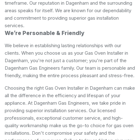
timeframe. Our reputation in Dagenham and the surrounding
areas speaks for itself. We are known for our dependability
and commitment to providing superior gas installation
services.
We’re Personable & Friendly
We believe in establishing lasting relationships with our
clients. When you choose us as your Gas Oven Installer in
Dagenham, you're not just a customer; you're part of the
Dagenham Gas Engineers family. Our team is personable and
friendly, making the entire process pleasant and stress-free.
Choosing the right Gas Oven Installer in Dagenham can make
all the difference in the efficiency and lifespan of your
appliance. At Dagenham Gas Engineers, we take pride in
providing superior installation services. Our licensed
professionals, exceptional customer service, and high-
quality workmanship make us the go-to choice for gas oven
installations. Don't compromise your safety and the