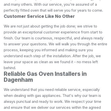
and many others. With our service, you're assured of a
perfectly fitted oven that will serve you for years to come.
Customer Service Like No Other
We are not just about getting the job done; we strive to
provide an exceptional customer experience from start to
finish. Our team is courteous, respectful, and always ready
to answer your questions. We will walk you through the entire
process, keeping you informed and making sure you
understand each step of the installation. After the job, we
leave your space as clean as we found it - no mess left
behind.
Reliable Gas Oven Installers in
Dagenham
We understand that you need reliable service, especially
when dealing with gas appliances. That's why our team is
always punctual and ready to work. We respect your time
and ensure that we deliver our services within the agreed