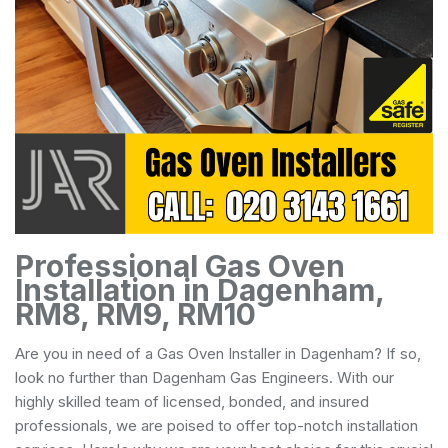
Professional Gas Oven
Installation in Dagenham,
RM8, RM9, RM10
Are you in need of a Gas Oven Installer in Dagenham? If so,
look no further than Dagenham Gas Engineers. With our
highly skilled team of licensed, bonded, and insured
professionals, we are poised to offer top-notch installation