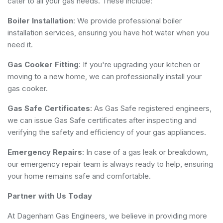
cater to all your gas needs. These include:
Boiler Installation
: We provide professional boiler
installation services, ensuring you have hot water when you
need it.
Gas Cooker Fitting
: If you're upgrading your kitchen or
moving to a new home, we can professionally install your
gas cooker.
Gas Safe Certificates
: As Gas Safe registered engineers,
we can issue Gas Safe certificates after inspecting and
verifying the safety and efficiency of your gas appliances.
Emergency Repairs
: In case of a gas leak or breakdown,
our emergency repair team is always ready to help, ensuring
your home remains safe and comfortable.
Partner with Us Today
At Dagenham Gas Engineers, we believe in providing more