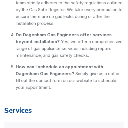
team strictly adheres to the safety regulations outlined
by the Gas Safe Register. We take every precaution to
ensure there are no gas leaks during or after the
installation process.
Do Dagenham Gas Engineers offer services
beyond installation?
Yes, we offer a comprehensive
range of gas appliance services including repairs,
maintenance, and gas safety checks.
How can I schedule an appointment with
Dagenham Gas Engineers?
Simply give us a call or
fill out the contact form on our website to schedule
your appointment.
Services