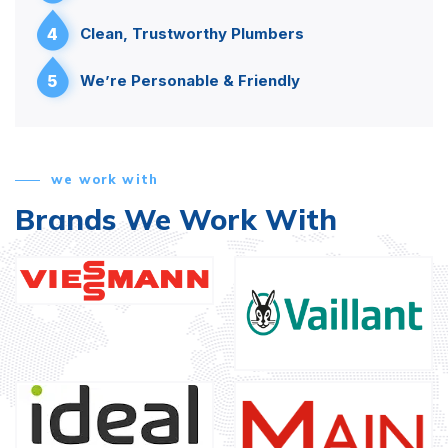
4
Clean, Trustworthy Plumbers
5
We’re Personable & Friendly
we work with
Brands We Work With