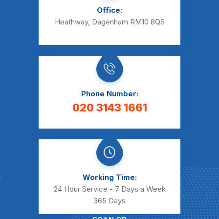
Office:
Heathway, Dagenham RM10 8QS
Phone Number:
020 3143 1661
Working Time:
24 Hour Service - 7 Days a Week
365 Days