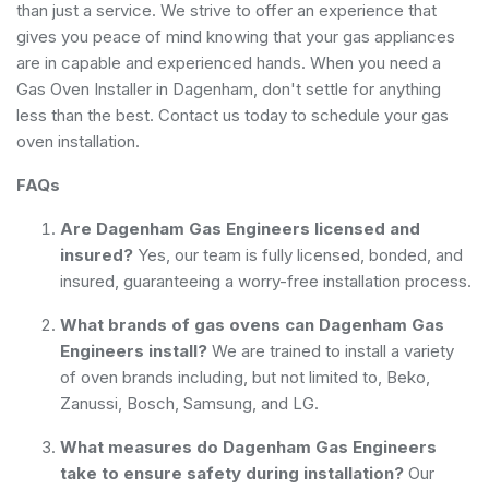
than just a service. We strive to offer an experience that
gives you peace of mind knowing that your gas appliances
are in capable and experienced hands. When you need a
Gas Oven Installer in Dagenham, don't settle for anything
less than the best. Contact us today to schedule your gas
oven installation.
FAQs
Are Dagenham Gas Engineers licensed and
insured?
Yes, our team is fully licensed, bonded, and
insured, guaranteeing a worry-free installation process.
What brands of gas ovens can Dagenham Gas
Engineers install?
We are trained to install a variety
of oven brands including, but not limited to, Beko,
Zanussi, Bosch, Samsung, and LG.
What measures do Dagenham Gas Engineers
take to ensure safety during installation?
Our