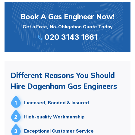
Book A Gas Engineer Now!
Get a Free, No-Obligation Quote Today
020 3143 1661
Different Reasons You Should
Hire Dagenham Gas Engineers
1
Licensed, Bonded & Insured
2
High-quality Workmanship
3
Exceptional Customer Service