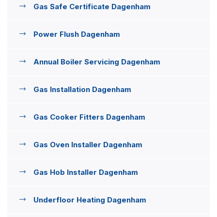
Gas Safe Certificate Dagenham
Power Flush Dagenham
Annual Boiler Servicing Dagenham
Gas Installation Dagenham
Gas Cooker Fitters Dagenham
Gas Oven Installer Dagenham
Gas Hob Installer Dagenham
Underfloor Heating Dagenham